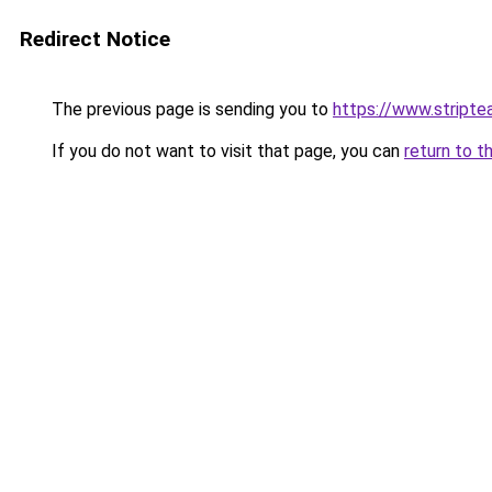
Redirect Notice
The previous page is sending you to
https://www.stripte
If you do not want to visit that page, you can
return to t