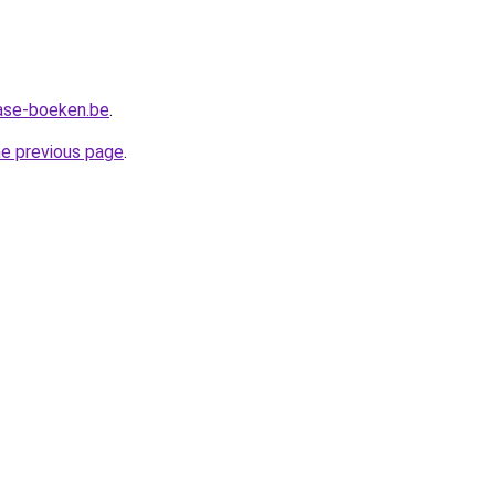
ase-boeken.be
.
he previous page
.