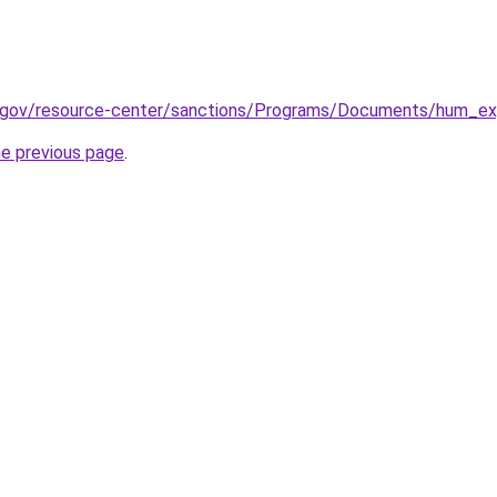
y.gov/resource-center/sanctions/Programs/Documents/hum_exp
he previous page
.