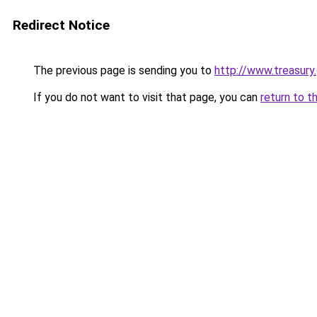
Redirect Notice
The previous page is sending you to
http://www.treasur
If you do not want to visit that page, you can
return to t