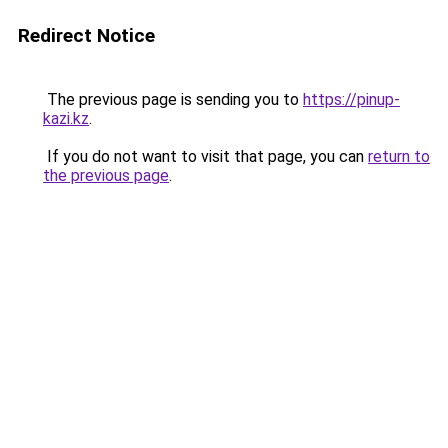
Redirect Notice
The previous page is sending you to
https://pinup-
kazi.kz
.
If you do not want to visit that page, you can
return to
the previous page
.