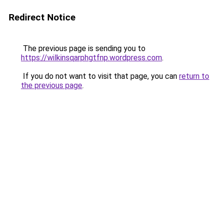
Redirect Notice
The previous page is sending you to
https://wilkinsqarphgtfnp.wordpress.com
.
If you do not want to visit that page, you can
return to
the previous page
.