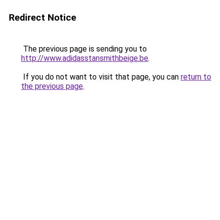
Redirect Notice
The previous page is sending you to
http://www.adidasstansmithbeige.be
.
If you do not want to visit that page, you can
return to
the previous page
.