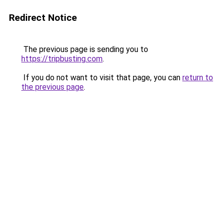
Redirect Notice
The previous page is sending you to
https://tripbusting.com
.
If you do not want to visit that page, you can
return to
the previous page
.