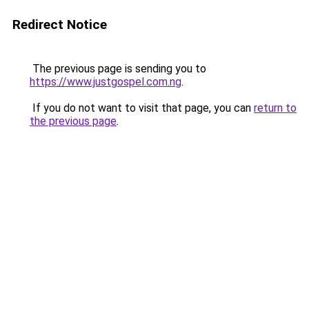
Redirect Notice
The previous page is sending you to
https://www.justgospel.com.ng
.
If you do not want to visit that page, you can
return to
the previous page
.