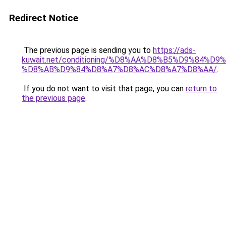
Redirect Notice
The previous page is sending you to
https://ads-
kuwait.net/conditioning/%D8%AA%D8%B5%D9%84%D9
%D8%AB%D9%84%D8%A7%D8%AC%D8%A7%D8%AA/
.
If you do not want to visit that page, you can
return to
the previous page
.