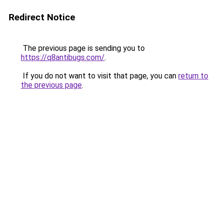
Redirect Notice
The previous page is sending you to
https://q8antibugs.com/
.
If you do not want to visit that page, you can
return to
the previous page
.