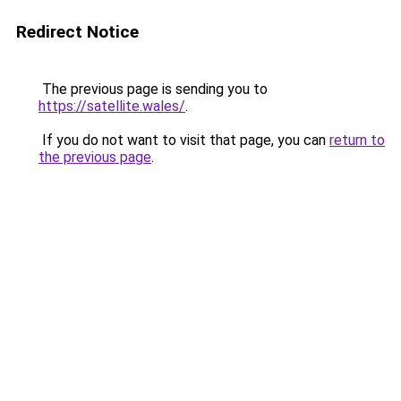
Redirect Notice
The previous page is sending you to
https://satellite.wales/
.
If you do not want to visit that page, you can
return to
the previous page
.