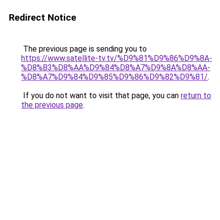
Redirect Notice
The previous page is sending you to
https://www.satellite-tv.tv/%D9%81%D9%86%D9%8A-
%D8%B3%D8%AA%D9%84%D8%A7%D9%8A%D8%AA-
%D8%A7%D9%84%D9%85%D9%86%D9%82%D9%81/
.
If you do not want to visit that page, you can
return to
the previous page
.