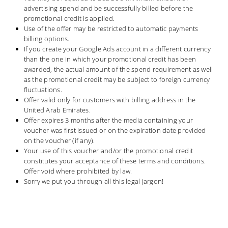
advertising spend and be successfully billed before the
promotional credit is applied.
Use of the offer may be restricted to automatic payments
billing options.
If you create your Google Ads account in a different currency
than the one in which your promotional credit has been
awarded, the actual amount of the spend requirement as well
as the promotional credit may be subject to foreign currency
fluctuations.
Offer valid only for customers with billing address in the
United Arab Emirates.
Offer expires 3 months after the media containing your
voucher was first issued or on the expiration date provided
on the voucher (if any).
Your use of this voucher and/or the promotional credit
constitutes your acceptance of these terms and conditions.
Offer void where prohibited by law.
Sorry we put you through all this legal jargon!