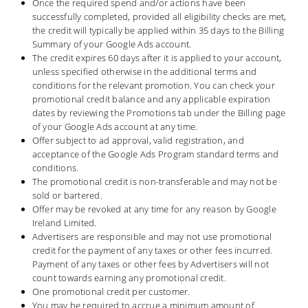
Once the required spend and/or actions have been
successfully completed, provided all eligibility checks are met,
the credit will typically be applied within 35 days to the Billing
Summary of your Google Ads account.
The credit expires 60 days after it is applied to your account,
unless specified otherwise in the additional terms and
conditions for the relevant promotion. You can check your
promotional credit balance and any applicable expiration
dates by reviewing the Promotions tab under the Billing page
of your Google Ads account at any time.
Offer subject to ad approval, valid registration, and
acceptance of the Google Ads Program standard terms and
conditions.
The promotional credit is non-transferable and may not be
sold or bartered.
Offer may be revoked at any time for any reason by Google
Ireland Limited.
Advertisers are responsible and may not use promotional
credit for the payment of any taxes or other fees incurred.
Payment of any taxes or other fees by Advertisers will not
count towards earning any promotional credit.
One promotional credit per customer.
You may be required to accrue a minimum amount of