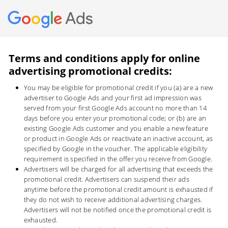
Ads
Terms and conditions apply for online
advertising promotional credits:
You may be eligible for promotional credit if you (a) are a new
advertiser to Google Ads and your first ad impression was
served from your first Google Ads account no more than 14
days before you enter your promotional code; or (b) are an
existing Google Ads customer and you enable a new feature
or product in Google Ads or reactivate an inactive account, as
specified by Google in the voucher. The applicable eligibility
requirement is specified in the offer you receive from Google.
Advertisers will be charged for all advertising that exceeds the
promotional credit. Advertisers can suspend their ads
anytime before the promotional credit amount is exhausted if
they do not wish to receive additional advertising charges.
Advertisers will not be notified once the promotional credit is
exhausted.