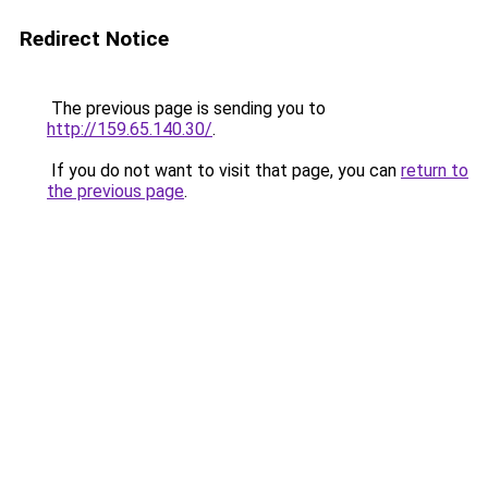
Redirect Notice
The previous page is sending you to
http://159.65.140.30/
.
If you do not want to visit that page, you can
return to
the previous page
.