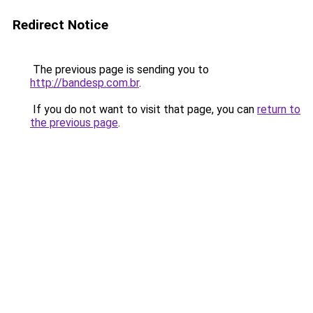
Redirect Notice
The previous page is sending you to
http://bandesp.com.br
.
If you do not want to visit that page, you can
return to
the previous page
.