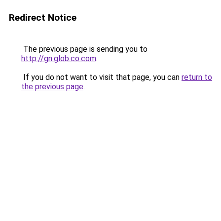
Redirect Notice
The previous page is sending you to
http://gn.glob.co.com
.
If you do not want to visit that page, you can
return to
the previous page
.