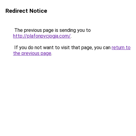
Redirect Notice
The previous page is sending you to
http://plafonpvcjogja.com/
.
If you do not want to visit that page, you can
return to
the previous page
.