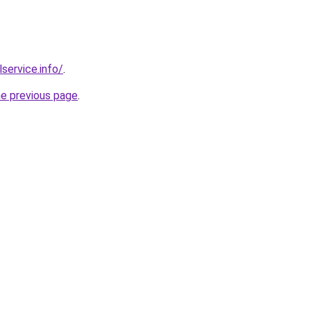
lservice.info/
.
he previous page
.