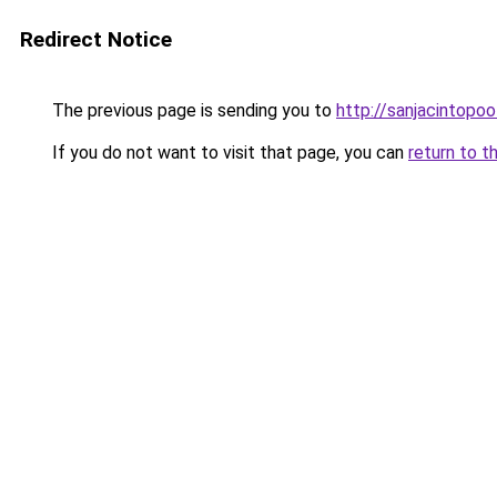
Redirect Notice
The previous page is sending you to
http://sanjacintopoo
If you do not want to visit that page, you can
return to t