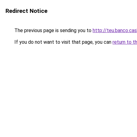
Redirect Notice
The previous page is sending you to
http://teu.banco.cas
If you do not want to visit that page, you can
return to t