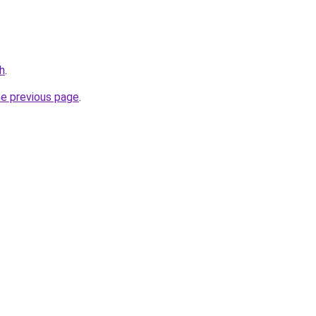
h
.
he previous page
.