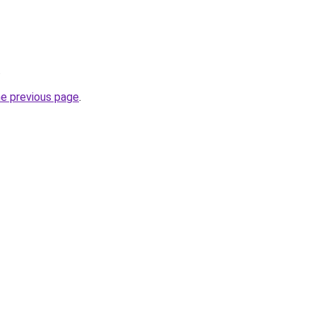
.
he previous page
.