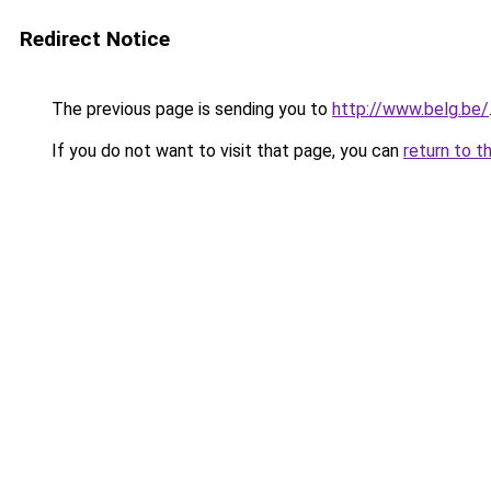
Redirect Notice
The previous page is sending you to
http://www.belg.be/
If you do not want to visit that page, you can
return to t