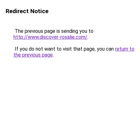
Redirect Notice
The previous page is sending you to
http://www.discover-rosalie.com/
.
If you do not want to visit that page, you can
return to
the previous page
.