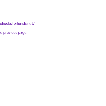
vehooksforhands.net/
.
he previous page
.