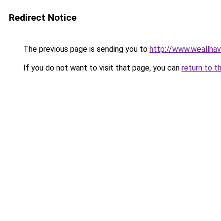
Redirect Notice
The previous page is sending you to
http://www.weallha
If you do not want to visit that page, you can
return to t