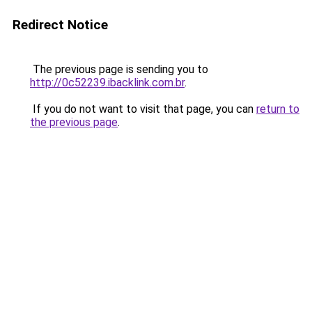
Redirect Notice
The previous page is sending you to
http://0c52239.ibacklink.com.br
.
If you do not want to visit that page, you can
return to
the previous page
.