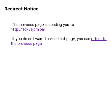
Redirect Notice
The previous page is sending you to
http://1dkvejcm.bar
.
If you do not want to visit that page, you can
return to
the previous page
.