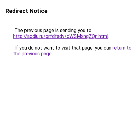
Redirect Notice
The previous page is sending you to
http://acdiu.ru/grfdfsdv/cWSMxnqZQn.html
.
If you do not want to visit that page, you can
return to
the previous page
.