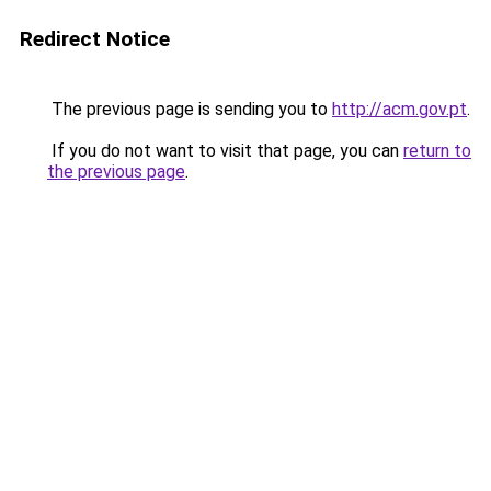
Redirect Notice
The previous page is sending you to
http://acm.gov.pt
.
If you do not want to visit that page, you can
return to
the previous page
.