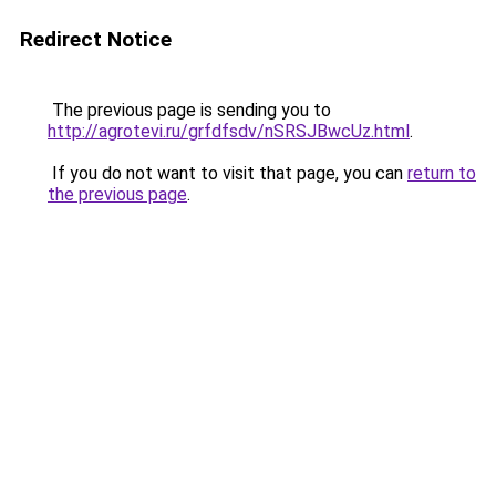
Redirect Notice
The previous page is sending you to
http://agrotevi.ru/grfdfsdv/nSRSJBwcUz.html
.
If you do not want to visit that page, you can
return to
the previous page
.