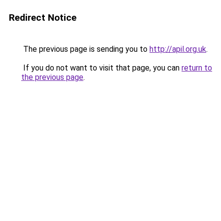
Redirect Notice
The previous page is sending you to
http://apil.org.uk
.
If you do not want to visit that page, you can
return to
the previous page
.