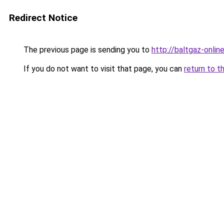
Redirect Notice
The previous page is sending you to
http://baltgaz-online
If you do not want to visit that page, you can
return to t