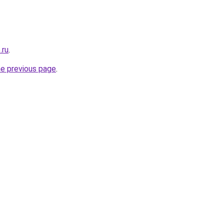
.ru
.
he previous page
.