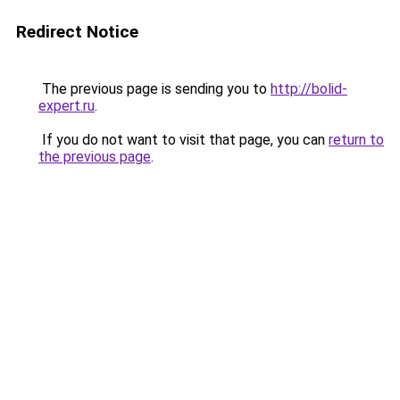
Redirect Notice
The previous page is sending you to
http://bolid-
expert.ru
.
If you do not want to visit that page, you can
return to
the previous page
.