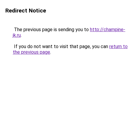
Redirect Notice
The previous page is sending you to
http://champine-
jk.ru
.
If you do not want to visit that page, you can
return to
the previous page
.