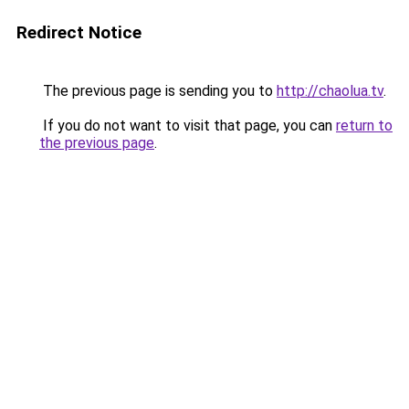
Redirect Notice
The previous page is sending you to
http://chaolua.tv
.
If you do not want to visit that page, you can
return to
the previous page
.