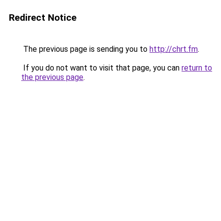
Redirect Notice
The previous page is sending you to
http://chrt.fm
.
If you do not want to visit that page, you can
return to
the previous page
.