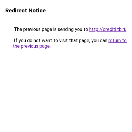
Redirect Notice
The previous page is sending you to
http://crediti.tb.ru
.
If you do not want to visit that page, you can
return to
the previous page
.