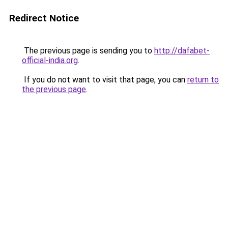
Redirect Notice
The previous page is sending you to
http://dafabet-
official-india.org
.
If you do not want to visit that page, you can
return to
the previous page
.