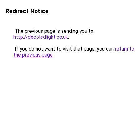
Redirect Notice
The previous page is sending you to
http://decoledlight.co.uk
.
If you do not want to visit that page, you can
return to
the previous page
.