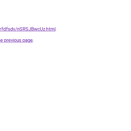
/grfdfsdv/nSRSJBwcUz.html
.
he previous page
.