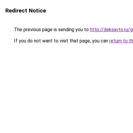
Redirect Notice
The previous page is sending you to
http://deksavto.ru
If you do not want to visit that page, you can
return to t