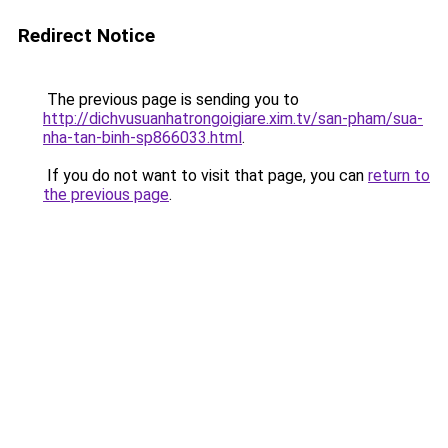
Redirect Notice
The previous page is sending you to
http://dichvusuanhatrongoigiare.xim.tv/san-pham/sua-
nha-tan-binh-sp866033.html
.
If you do not want to visit that page, you can
return to
the previous page
.