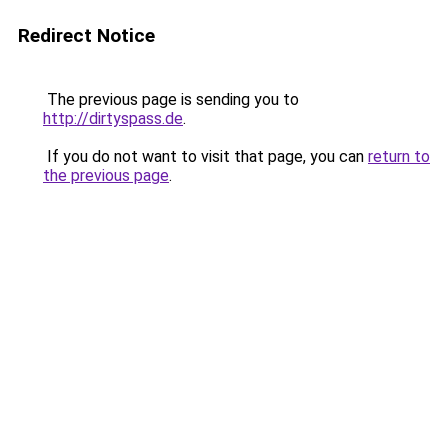
Redirect Notice
The previous page is sending you to
http://dirtyspass.de
.
If you do not want to visit that page, you can
return to
the previous page
.