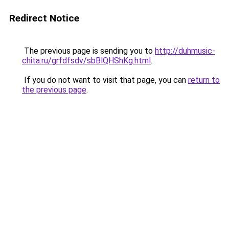
Redirect Notice
The previous page is sending you to
http://duhmusic-
chita.ru/grfdfsdv/sbBlQHShKg.html
.
If you do not want to visit that page, you can
return to
the previous page
.