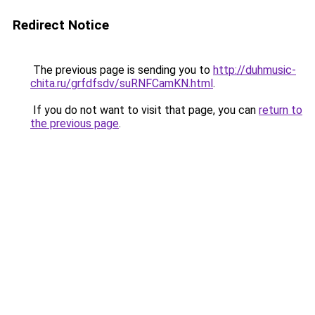
Redirect Notice
The previous page is sending you to
http://duhmusic-
chita.ru/grfdfsdv/suRNFCamKN.html
.
If you do not want to visit that page, you can
return to
the previous page
.