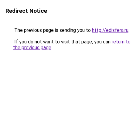
Redirect Notice
The previous page is sending you to
http://edisfera.ru
.
If you do not want to visit that page, you can
return to
the previous page
.