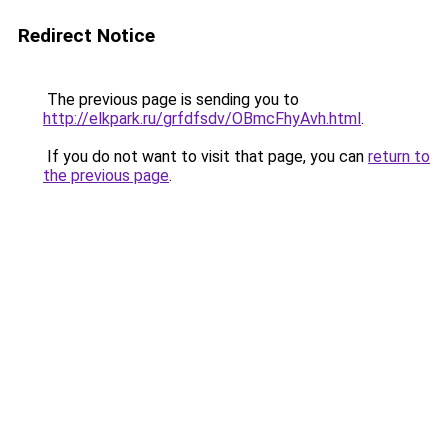
Redirect Notice
The previous page is sending you to
http://elkpark.ru/grfdfsdv/OBmcFhyAvh.html
.
If you do not want to visit that page, you can
return to
the previous page
.