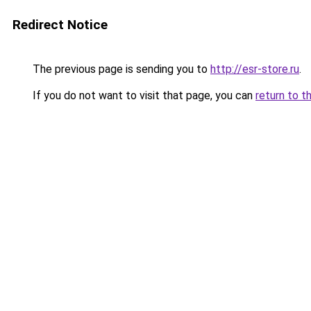
Redirect Notice
The previous page is sending you to
http://esr-store.ru
.
If you do not want to visit that page, you can
return to t