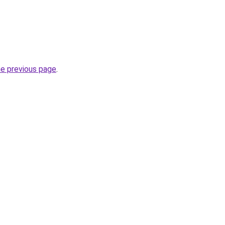
he previous page
.