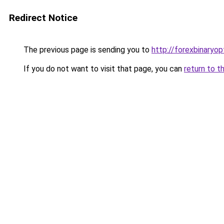
Redirect Notice
The previous page is sending you to
http://forexbinaryop
If you do not want to visit that page, you can
return to t