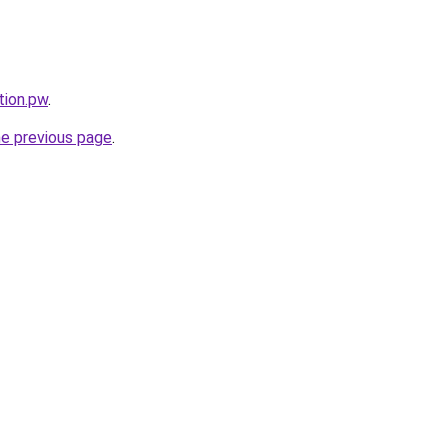
tion.pw
.
he previous page
.