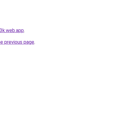
-3k.web.app
.
he previous page
.