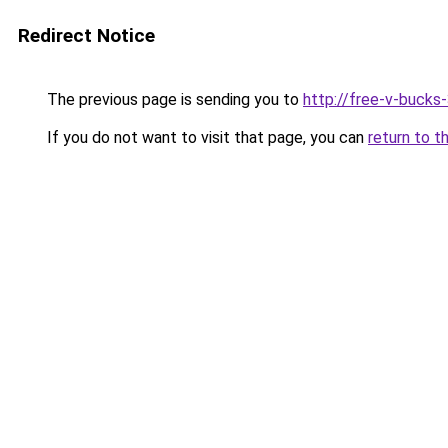
Redirect Notice
The previous page is sending you to
http://free-v-bucks
If you do not want to visit that page, you can
return to t