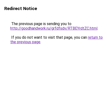
Redirect Notice
The previous page is sending you to
http://goodhandwork.ru/grfdfsdv/RTBEYrdtZC.html
.
If you do not want to visit that page, you can
return to
the previous page
.