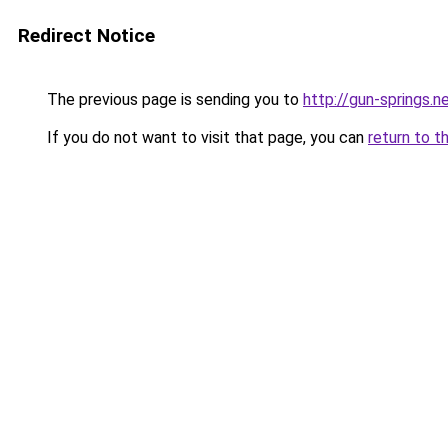
Redirect Notice
The previous page is sending you to
http://gun-springs
If you do not want to visit that page, you can
return to t