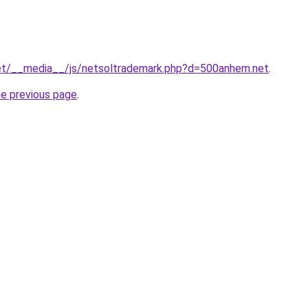
.net/__media__/js/netsoltrademark.php?d=500anhem.net
.
he previous page
.