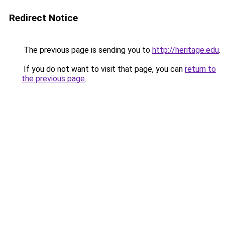
Redirect Notice
The previous page is sending you to
http://heritage.edu
.
If you do not want to visit that page, you can
return to
the previous page
.