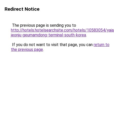
Redirect Notice
The previous page is sending you to
http://hotels.hotelsearchsite.com/hotels/10583054/yaja
jeonju-geumamdong-terminal-south-korea
.
If you do not want to visit that page, you can
return to
the previous page
.