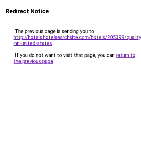
Redirect Notice
The previous page is sending you to
http://hotels.hotelsearchsite.com/hotels/205399/quality
inn-united-states
.
If you do not want to visit that page, you can
return to
the previous page
.